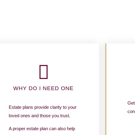
WHY DO I NEED ONE
Get 
Estate plans provide clarity to your
cons
loved ones and those you trust.
A proper estate plan can also help