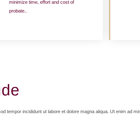
minimize time, effort and cost of
probate..
ude
mod tempor incididunt ut labore et dolore magna aliqua. Ut enim ad mi