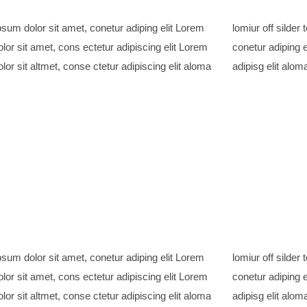
sum dolor sit amet, conetur adiping elit Lorem
ff silder tolos. Lorem ipsum dolor sitlor amet,
lor sit amet, cons ectetur adipiscing elit Lorem
adiping elit Lorem ipsum dolor sit amet, consetur
lor sit altmet, conse ctetur adipiscing elit aloma
adipisg elit aloma
sum dolor sit amet, conetur adiping elit Lorem
ff silder tolos. Lorem ipsum dolor sitlor amet,
lor sit amet, cons ectetur adipiscing elit Lorem
adiping elit Lorem ipsum dolor sit amet, consetur
lor sit altmet, conse ctetur adipiscing elit aloma
adipisg elit aloma