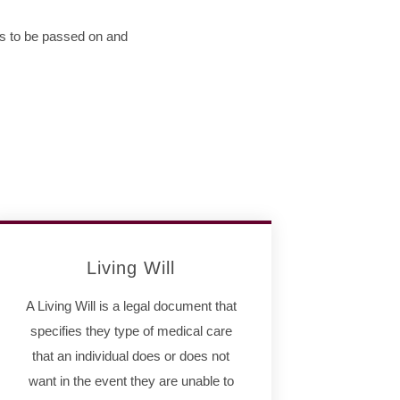
ts to be passed on and
Living Will
A Living Will is a legal document that
specifies they type of medical care
that an individual does or does not
want in the event they are unable to