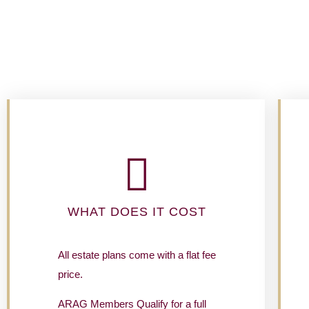
WHAT DOES IT COST
All estate plans come with a flat fee
price.
ARAG Members Qualify for a full