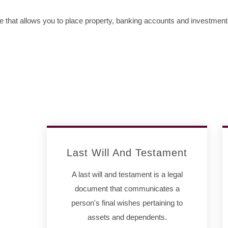
me that allows you to place property, banking accounts and investmen
Last Will And Testament
A last will and testament is a legal
document that communicates a
person's final wishes pertaining to
assets and dependents.