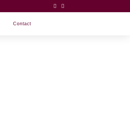
Contact