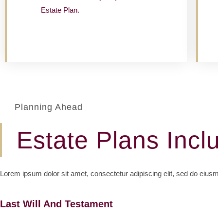
Estate Plan.
Planning Ahead
Estate Plans Incl
Lorem ipsum dolor sit amet, consectetur adipiscing elit, sed do eius
Last Will And Testament