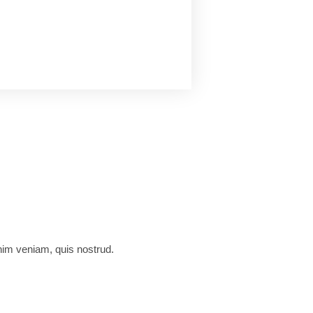
nim veniam, quis nostrud.