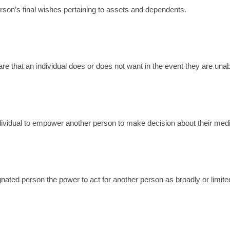
rson’s final wishes pertaining to assets and dependents.
care that an individual does or does not want in the event they are un
dividual to empower another person to make decision about their medi
gnated person the power to act for another person as broadly or limite