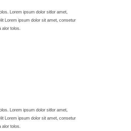
 alor tolos.
 alor tolos.