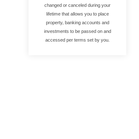
changed or canceled during your
lifetime that allows you to place
property, banking accounts and
investments to be passed on and
accessed per terms set by you.