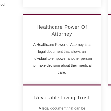
mod
Healthcare Power Of
Attorney
A Healthcare Power of Attorney is a
legal document that allows an
individual to empower another person
to make decision about their medical
care.
Revocable Living Trust
A legal document that can be