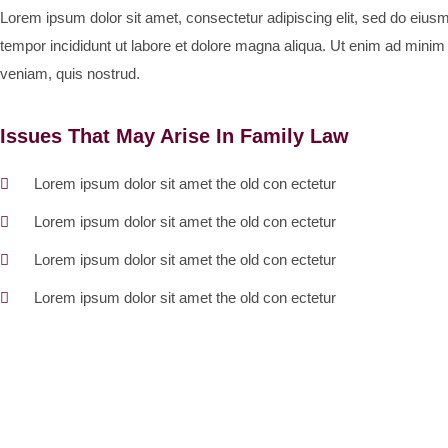
Lorem ipsum dolor sit amet, consectetur adipiscing elit, sed do eius
tempor incididunt ut labore et dolore magna aliqua. Ut enim ad minim
veniam, quis nostrud.
Issues That May Arise In Family Law
Lorem ipsum dolor sit amet the old con ectetur
Lorem ipsum dolor sit amet the old con ectetur
Lorem ipsum dolor sit amet the old con ectetur
Lorem ipsum dolor sit amet the old con ectetur