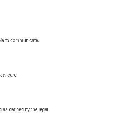
able to communicate.
cal care.
d as defined by the legal