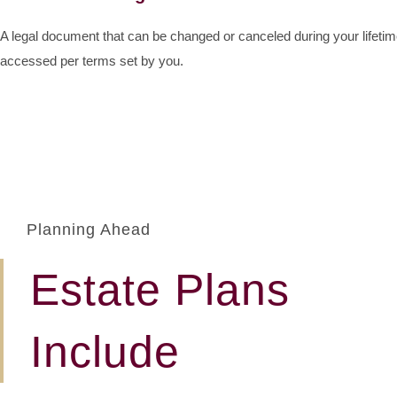
A legal document that can be changed or canceled during your lifeti
accessed per terms set by you.
Planning Ahead
Estate Plans
Include