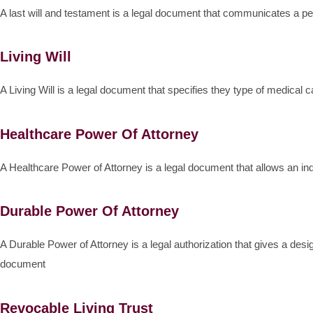
A last will and testament is a legal document that communicates a pe
Living Will
A Living Will is a legal document that specifies they type of medical 
Healthcare Power Of Attorney
A Healthcare Power of Attorney is a legal document that allows an in
Durable Power Of Attorney
A Durable Power of Attorney is a legal authorization that gives a desi
document
Revocable Living Trust