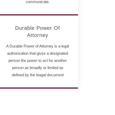
communicate.
Durable Power Of
Attorney
A Durable Power of Attorney is a legal
authorization that gives a designated
person the power to act for another
person as broadly or limited as
defined by the leagal document