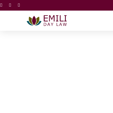
E
Estate Plan
A Familiy or inividulal estate plan ensures a long l