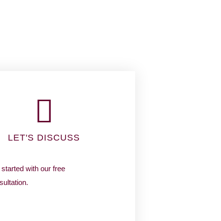
LET'S DISCUSS
started with our free
ultation.