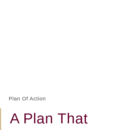
Plan Of Action
A Plan That