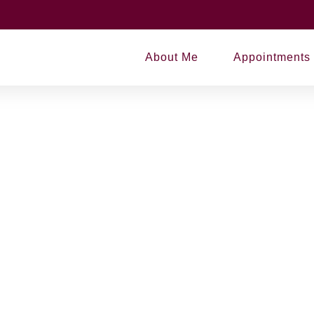
state Planning
About Me
Appointments
ning
asting partlasdfalsjf