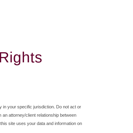
 Rights
 in your specific jurisdiction. Do not act or
m an attorney/client relationship between
this site uses your data and information on