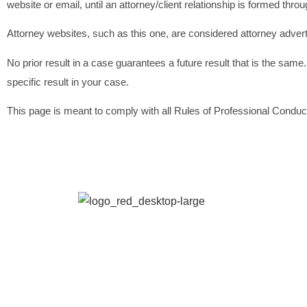
website or email, until an attorney/client relationship is formed thr
Attorney websites, such as this one, are considered attorney advert
No prior result in a case guarantees a future result that is the same.
specific result in your case.
This page is meant to comply with all Rules of Professional Conduct.