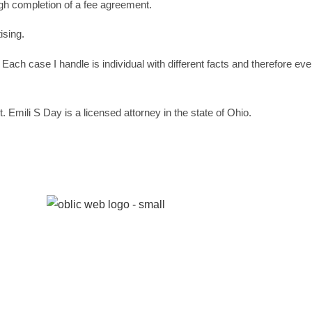
ough completion of a fee agreement.
ising.
 Each case I handle is individual with different facts and therefore ev
 Emili S Day is a licensed attorney in the state of Ohio.