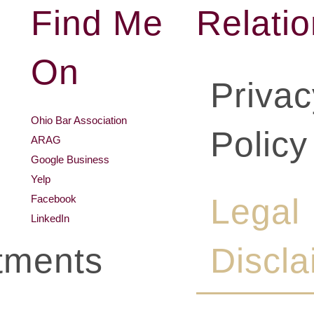
Find Me
Relati
On
Privac
Ohio Bar Association
Policy
ARAG
Google Business
Yelp
Legal
Facebook
LinkedIn
tments
Discla