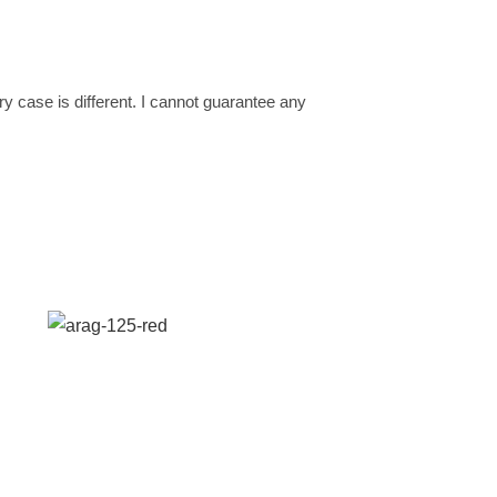
ery case is different. I cannot guarantee any