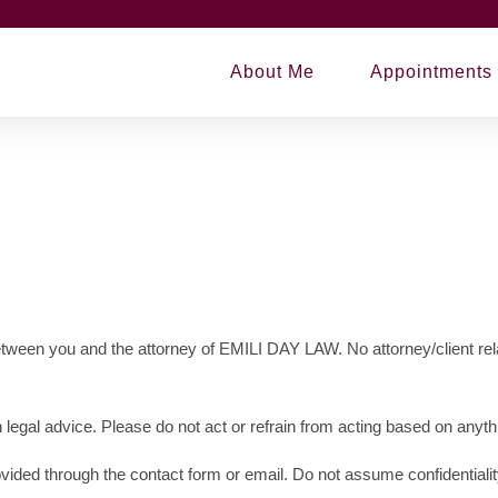
About Me
Appointments
between you and the attorney of EMILI DAY LAW. No attorney/client rel
 legal advice. Please do not act or refrain from acting based on anythi
ovided through the contact form or email. Do not assume confidentialit