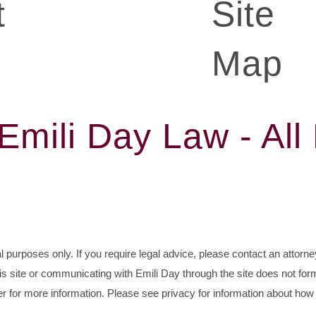
t
Site
Map
mili Day Law - All
al purposes only. If you require legal advice, please contact an attorney
his site or communicating with Emili Day through the site does not for
r for more information. Please see privacy for information about how 