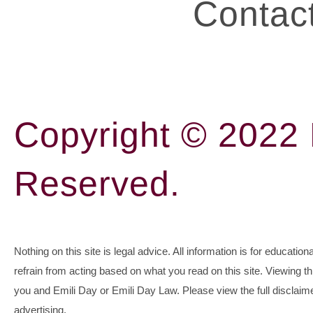
Contac
Copyright © 2022 E
Reserved.
Nothing on this site is legal advice. All information is for education
refrain from acting based on what you read on this site. Viewing t
you and Emili Day or Emili Day Law. Please view the full disclaime
advertising.