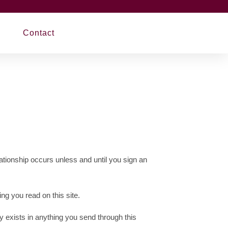
Contact
ationship occurs unless and until you sign an
ng you read on this site.
y exists in anything you send through this