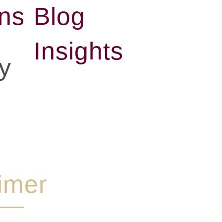
ons
Blog
Insights
y
imer