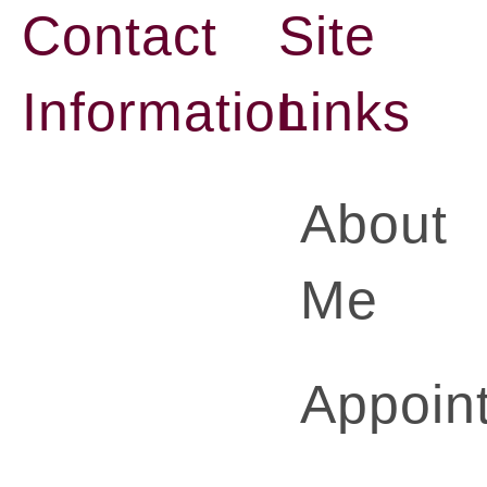
Contact
Site
Information
Links
About
Me
Appoin