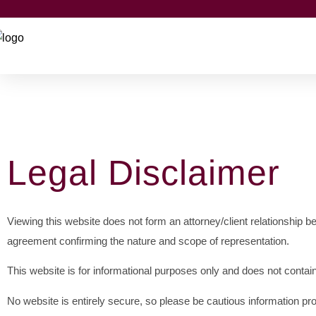
Legal Disclaimer
Viewing this website does not form an attorney/client relationship 
agreement confirming the nature and scope of representation.
This website is for informational purposes only and does not contain
No website is entirely secure, so please be cautious information pr